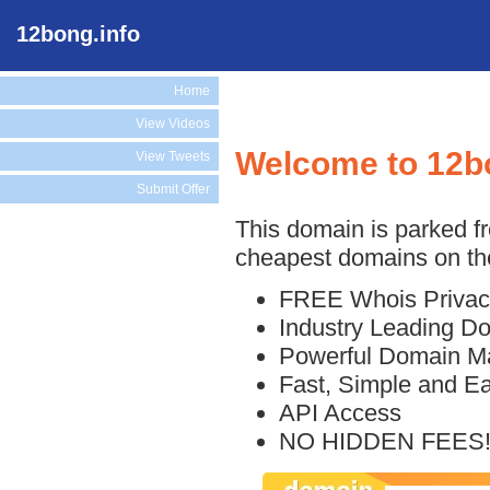
12bong.info
Home
View Videos
Welcome to 12b
View Tweets
Submit Offer
This domain is parked f
cheapest domains on the
FREE Whois Privac
Industry Leading D
Powerful Domain M
Fast, Simple and E
API Access
NO HIDDEN FEES