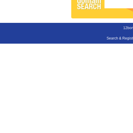
12bon
Search & Regis